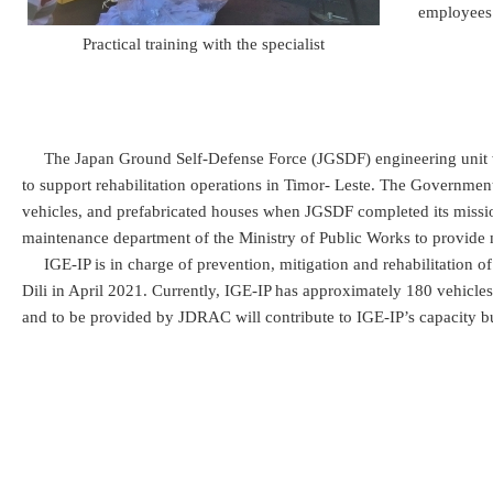
employees 
Practical training with the specialist
The Japan Ground Self-Defense Force (JGSDF) engineering unit w
to support rehabilitation operations in Timor- Leste. The Governme
vehicles, and prefabricated houses when JGSDF completed its miss
maintenance department of the Ministry of Public Works to provide 
IGE-IP is in charge of prevention, mitigation and rehabilitation of i
Dili in April 2021. Currently, IGE-IP has approximately 180 vehicl
and to be provided by JDRAC will contribute to IGE-IP’s capacity buil