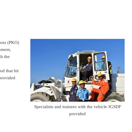
ions (PKO)
pment,
h the
od that hit
 provided
Specialists and trainees with the vehicle JGSDF
provided