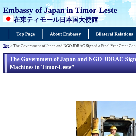
Embassy of Japan in Timor-Leste
在東ティモール日本国大使館
Top Page
About Embassy
Bilateral Relations
Top
> The Government of Japan and NGO JDRAC Signed a Final Year Grant Contr
The Government of Japan and NGO JDRAC Signed a
Machines in Timor-Leste”