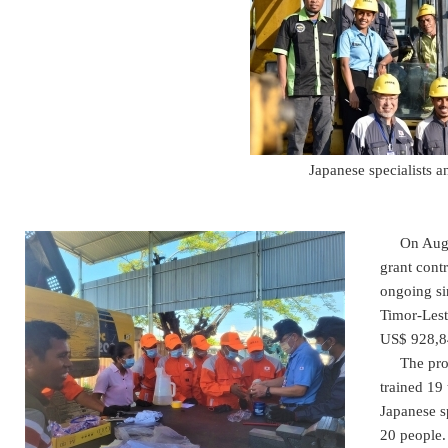
Japanese specialists a
On August
grant cont
ongoing si
Timor-Lest
US$ 928,84
The projec
trained 19
Japanese sp
20 people.