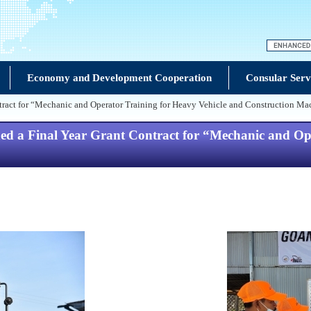
Economy and Development Cooperation
Consular Serv
act for “Mechanic and Operator Training for Heavy Vehicle and Construction Mac
 Final Year Grant Contract for “Mechanic and Oper