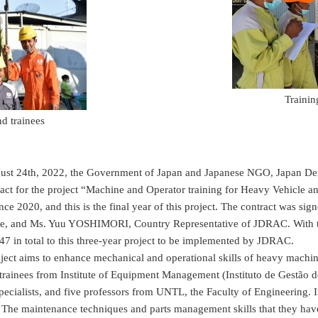
Trainin
nd trainees
 24th, 2022, the Government of Japan and Japanese NGO, Japan Demi
ract for the project “Machine and Operator training for Heavy Vehicle a
nce 2020, and this is the final year of this project. The contract wa
e, and Ms. Yuu YOSHIMORI, Country Representative of JDRAC. With the
7 in total to this three-year project to be implemented by JDRAC.
t aims to enhance mechanical and operational skills of heavy machiner
 trainees from Institute of Equipment Management (Instituto de Gestão 
ecialists, and five professors from UNTL, the Faculty of Engineering. In 
 The maintenance techniques and parts management skills that they hav