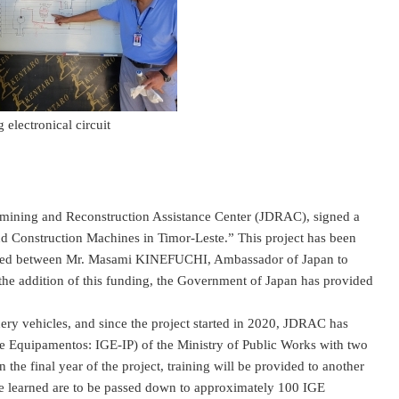
g electronical circuit
ning and Reconstruction Assistance Center (JDRAC), signed a
nd Construction Machines in Timor-Leste.” This project has been
s signed between Mr. Masami KINEFUCHI, Ambassador of Japan to
 addition of this funding, the Government of Japan has provided
y vehicles, and since the project started in 2020, JDRAC has
de Equipamentos: IGE-IP) of the Ministry of Public Works with two
the final year of the project, training will be provided to another
e learned are to be passed down to approximately 100 IGE