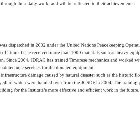
through their daily work, and will be reflected in their achievements.
as dispatched in 2002 under the United Nations Peacekeeping Operat
nt of Timor-Leste received more than 1000 materials such as heavy equi
ion. Since 2004, JDRAC has trained Timorese mechanics and worked wit
maintenance services for the donated equipment.
nfrastructure damage caused by natural disaster such as the historic flo
es, 50 of which were handed over from the JGSDF in 2004. The training
ding for the Institute’s more effective and efficient work in the future.