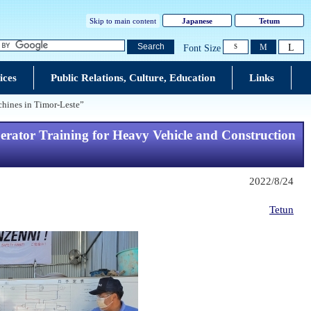
Skip to main content
Japanese
Tetum
L
Search
M
Font Size
S
ices
Public Relations, Culture, Education
Links
hines in Timor-Leste”
ator Training for Heavy Vehicle and Construction
2022/8/24
Tetun