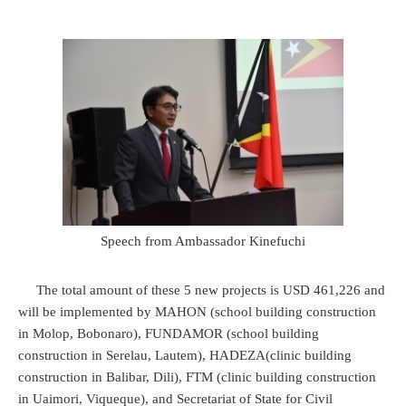
Speech from Ambassador Kinefuchi
The total amount of these 5 new projects is USD 461,226 and
will be implemented by MAHON (school building construction
in Molop, Bobonaro), FUNDAMOR (school building
construction in Serelau, Lautem), HADEZA(clinic building
construction in Balibar, Dili), FTM (clinic building construction
in Uaimori, Viqueque), and Secretariat of State for Civil