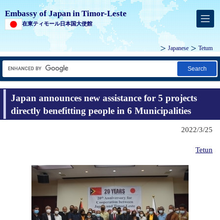
Embassy of Japan in Timor-Leste
在東ティモール日本国大使館
Japanese
Tetum
Search
Japan announces new assistance for 5 projects
directly benefitting people in 6 Municipalities
2022/3/25
Tetun