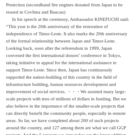
Protection (secondhand fire engines donated from Japan to be
reused in Covlima and Baucau)
In his speech at the ceremony, Ambassador KINEFUCHI said:
“This year is the 20th anniversary of the restoration of
independence of Timor-Leste. It also marks the 20th anniversary
of the formal relationship between Japan and Timor-Leste.
Looking back, soon after the referendum in 1999, Japan
convened the first international donors’ conference in Tokyo,
taking initiative to appeal for the international assistance to
support Timor-Leste. Since then, Japan has continuously
supported the nation-building of this country in the field of
infrastructure building, human resources development and
improvement of social services. ・・・We assisted many large-
scale projects with tens of millions of dollars in funding. But we
also believe in the importance of the smaller-scale projects that
can directly benefit the community people, especially in remote
areas. So far, we have completed about 200 of such projects
around the country, and 127 among them are what we call GGP