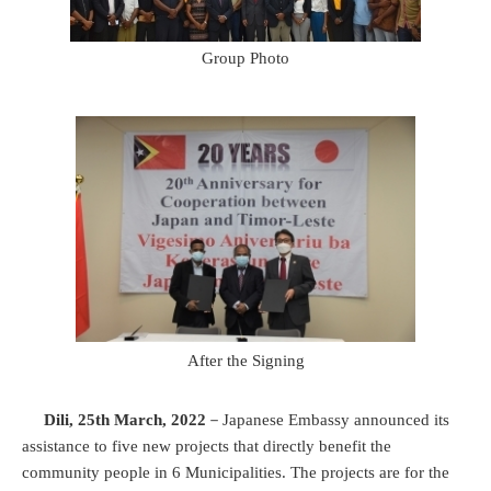
Group Photo
After the Signing
Dili, 25th March, 2022
－Japanese Embassy announced its
assistance to five new projects that directly benefit the
community people in 6 Municipalities. The projects are for the