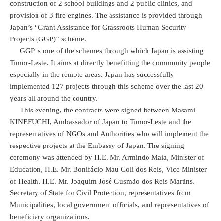
construction of 2 school buildings and 2 public clinics, and
provision of 3 fire engines. The assistance is provided through
Japan’s “Grant Assistance for Grassroots Human Security
Projects (GGP)” scheme.
GGP is one of the schemes through which Japan is assisting
Timor-Leste. It aims at directly benefitting the community people
especially in the remote areas. Japan has successfully
implemented 127 projects through this scheme over the last 20
years all around the country.
This evening, the contracts were signed between Masami
KINEFUCHI, Ambassador of Japan to Timor-Leste and the
representatives of NGOs and Authorities who will implement the
respective projects at the Embassy of Japan. The signing
ceremony was attended by H.E. Mr. Armindo Maia, Minister of
Education, H.E. Mr. Bonifácio Mau Coli dos Reis, Vice Minister
of Health, H.E. Mr. Joaquim José Gusmão dos Reis Martins,
Secretary of State for Civil Protection, representatives from
Municipalities, local government officials, and representatives of
beneficiary organizations.