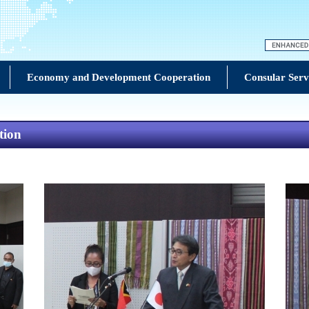
Economy and Development Cooperation
Consular Serv
tion