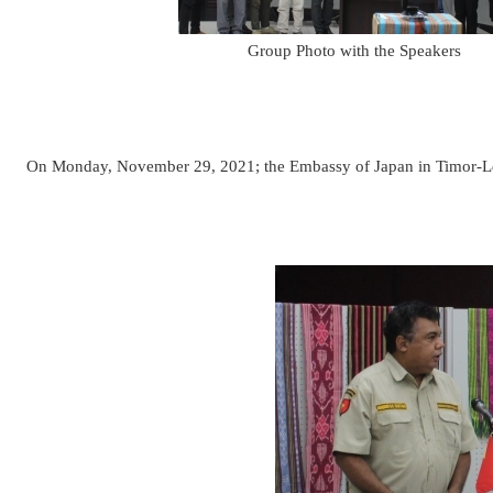
Group Photo with the Speakers
On Monday, November 29, 2021; the Embassy of Japan in Timor-Les