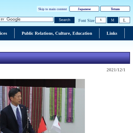
Skip to main content
Japanese
Tetum
L
Search
M
Font Size
S
ices
Public Relations, Culture, Education
Links
2021/12/1