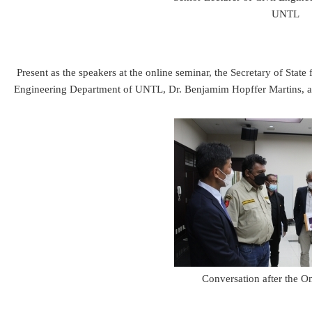
UNTL
Present as the speakers at the online seminar, the Secretary of Sta
Engineering Department of UNTL, Dr. Benjamim Hopffer Martins, and
Conversation after the O