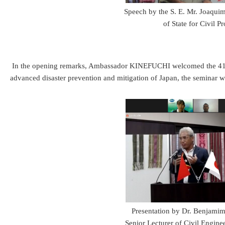
Speech by the S. E. Mr. Joaqui
of State for Civil Pr
In the opening remarks, Ambassador KINEFUCHI welcomed the 41 JENE
advanced disaster prevention and mitigation of Japan, the seminar wou
Presentation by Dr. Benjamim
Senior Lecturer of Civil Engin