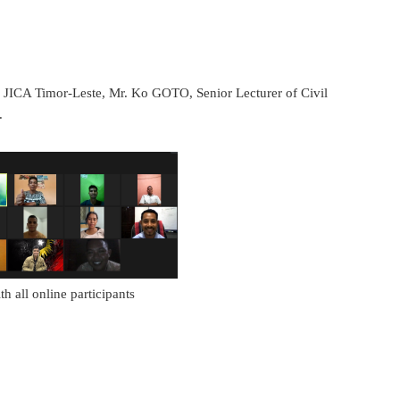
 of JICA Timor-Leste, Mr. Ko GOTO, Senior Lecturer of Civil
.
h all online participants