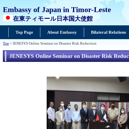
Embassy of Japan in Timor-Leste
在東ティモール日本国大使館
Top Page
About Embassy
Bilateral Relations
Top
> JENESYS Online Seminar on Disaster Risk Reduction
JENESYS Online Seminar on Disaster Risk Reduc