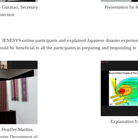
m Gusmao, Secretary
Presentation by 
otection
SYS online participants and explained Japanese disaster experiences i
ld be beneficial to all the participants in preparing and responding to 
Explanation 
 Hopffer Martins,
eering Department of