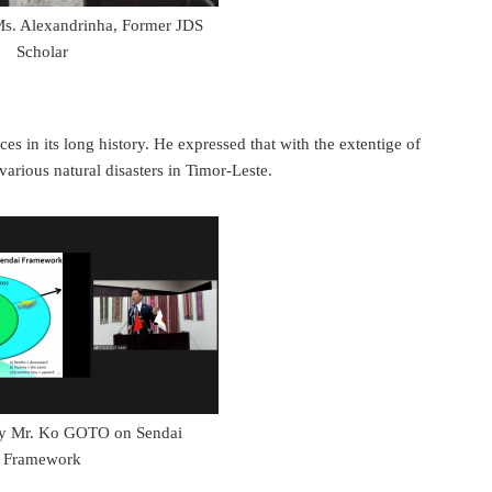
Ms. Alexandrinha, Former JDS
Scholar
n its long history. He expressed that with the extentige of
various natural disasters in Timor-Leste.
by Mr. Ko GOTO on Sendai
Framework