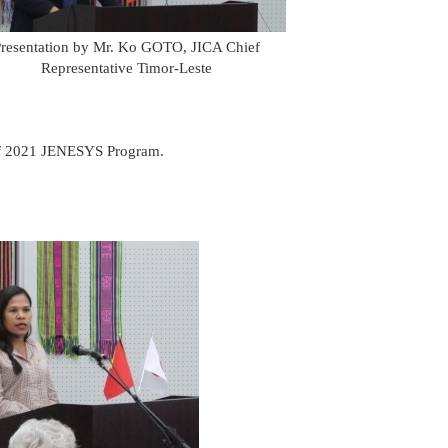
resentation by Mr. Ko GOTO, JICA Chief
Representative Timor-Leste
 of 2021 JENESYS Program.