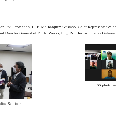
te for Civil Protection, H. E. Mr. Joaquim Gusmão, Chief Representative
 Director General of Public Works, Eng. Rui Hernani Freitas Guterres
SS photo wit
nline Seminar