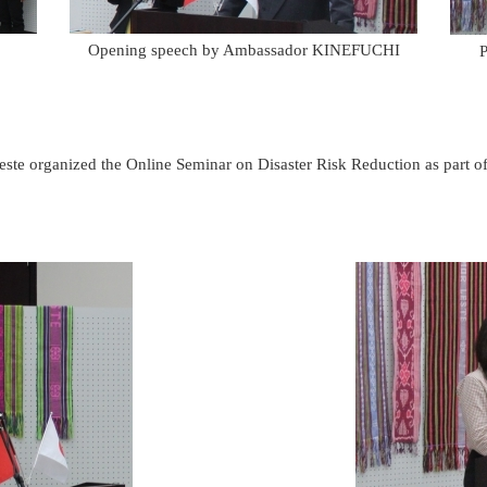
Opening speech by Ambassador KINEFUCHI
P
te organized the Online Seminar on Disaster Risk Reduction as part