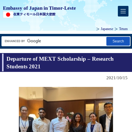
Embassy of Japan in Timor-Leste
在東ティモール日本国大使館
Japanese
Tetum
Search
Departure of MEXT Scholarship – Research
Students 2021
2021/10/15