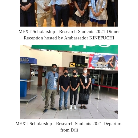
MEXT Scholarship - Research Students 2021 Dinner
Reception hosted by Ambassador KINEFUCHI
MEXT Scholarship - Research Students 2021 Departure
from Dili