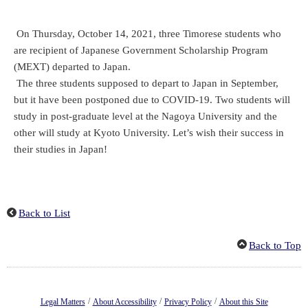
On Thursday, October 14, 2021, three Timorese students who
are recipient of Japanese Government Scholarship Program
(MEXT) departed to Japan.
The three students supposed to depart to Japan in September,
but it have been postponed due to COVID-19. Two students will
study in post-graduate level at the Nagoya University and the
other will study at Kyoto University. Let’s wish their success in
their studies in Japan!
Back to List
Back to Top
/
/
/
Legal Matters
About Accessibility
Privacy Policy
About this Site