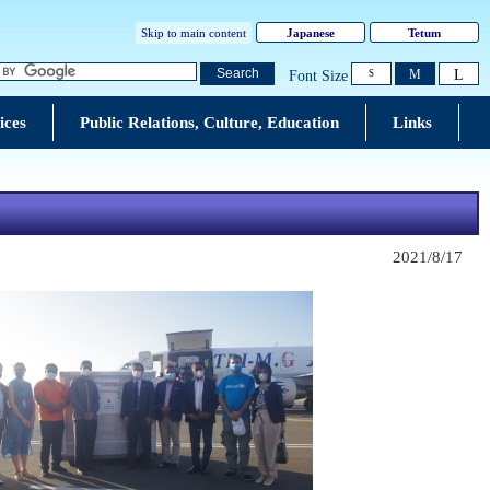
Skip to main content
Japanese
Tetum
L
Search
M
Font Size
S
ices
Public Relations, Culture, Education
Links
2021/8/17