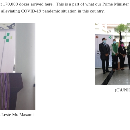
t 170,000 dozes arrived here. This is a part of what our Prime Mini
o alleviating COVID-19 pandemic situation in this country.
(C)UNIC
-Leste Mr. Masami