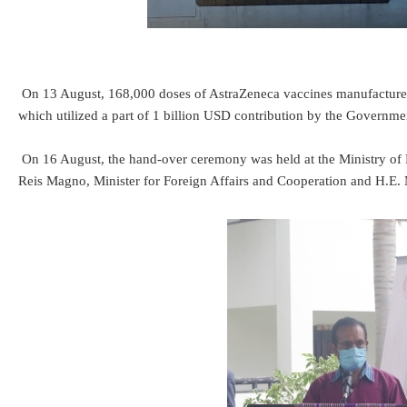
On 13 August, 168,000 doses of AstraZeneca vaccines manufactured
which utilized a part of 1 billion USD contribution by the Govern
On 16 August, the hand-over ceremony was held at the Ministry of F
Reis Magno, Minister for Foreign Affairs and Cooperation and H.E. M