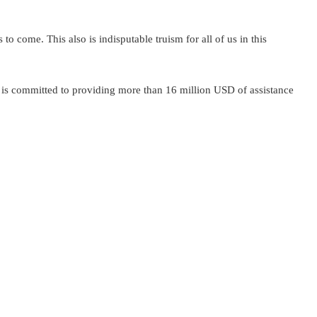
to come. This also is indisputable truism for all of us in this
 is committed to providing more than 16 million USD of assistance