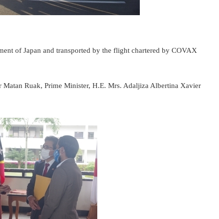
ment of Japan and transported by the flight chartered by COVAX
r Matan Ruak, Prime Minister, H.E. Mrs. Adaljiza Albertina Xavier