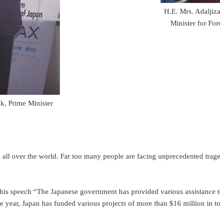
H.E. Mrs. Adaljiz
Minister for Fo
k, Prime Minister
l over the world. Far too many people are facing unprecedented tragedi
his speech “The Japanese government has provided various assistance 
ar, Japan has funded various projects of more than $16 million in to