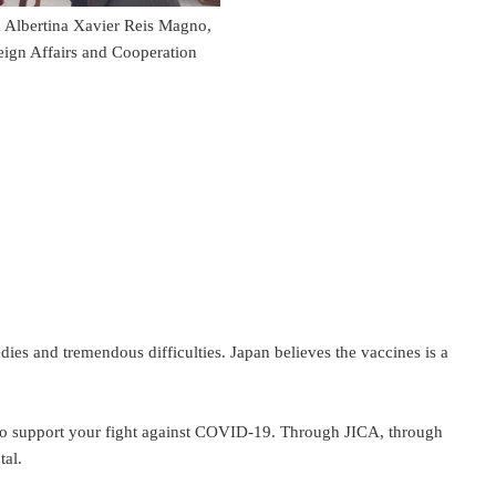
a Albertina Xavier Reis Magno,
reign Affairs and Cooperation
es and tremendous difficulties. Japan believes the vaccines is a
to support your fight against COVID-19. Through JICA, through
tal.