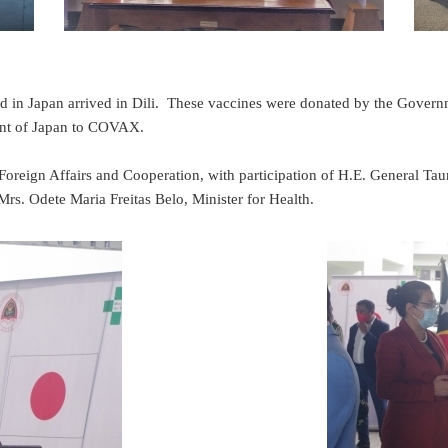
 in Japan arrived in Dili. These vaccines were donated by the Govern
ment of Japan to COVAX.
oreign Affairs and Cooperation, with participation of H.E. General Tau
rs. Odete Maria Freitas Belo, Minister for Health.