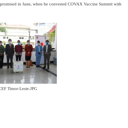
ster promised in June, when he convened COVAX Vaccine Summit with
EF Timor-Leste.JPG