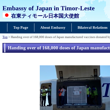
Embassy of Japan in Timor-Leste
在東ティモール日本国大使館
Top Page
About Embassy
Bilateral Relations
Top
> Handing over of 168,000 doses of Japan manufactured vaccines donated b
Handing over of 168,000 doses of Japan manufact