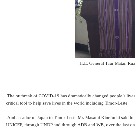
H.E. General Taur Matan Rua
The outbreak of COVID-19 has dramatically changed people’s lives al
critical tool to help save lives in the world including Timor-Leste.
Ambassador of Japan to Timor-Leste Mr. Masami Kinefuchi said in 
UNICEF, through UNDP and through ADB and WB, over the last one ye