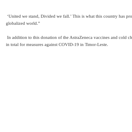
‘United we stand, Divided we fall.’ This is what this country has prov
globalized world.”
In addition to this donation of the AstraZeneca vaccines and cold 
in total for measures against COVID-19 in Timor-Leste.