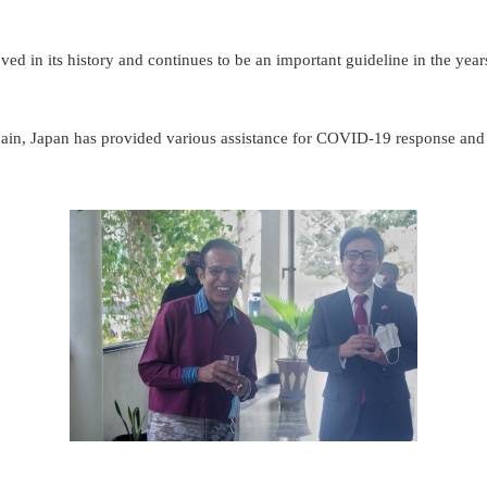
ed in its history and continues to be an important guideline in the years 
chain, Japan has provided various assistance for COVID-19 response and