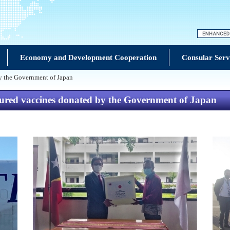
Economy and Development Cooperation
Consular Serv
y the Government of Japan
ured vaccines donated by the Government of Japan