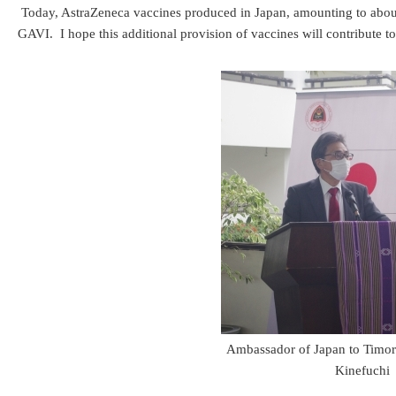
Today, AstraZeneca vaccines produced in Japan, amounting to abou
GAVI. I hope this additional provision of vaccines will contribute t
Ambassador of Japan to Timor
Kinefuchi