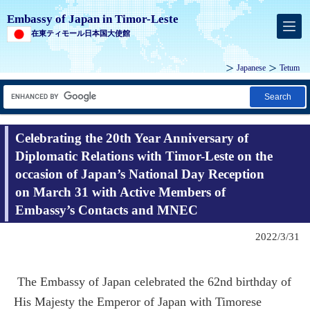
Embassy of Japan in Timor-Leste
在東ティモール日本国大使館
Japanese
Tetum
Search
Celebrating the 20th Year Anniversary of
Diplomatic Relations with Timor-Leste on the
occasion of Japan’s National Day Reception
on March 31 with Active Members of
Embassy’s Contacts and MNEC
2022/3/31
The Embassy of Japan celebrated the 62nd birthday of
His Majesty the Emperor of Japan with Timorese