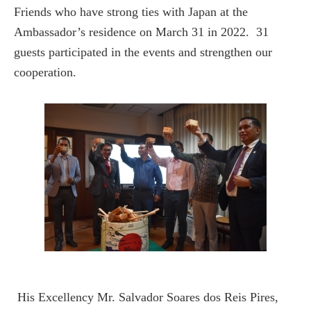
Friends who have strong ties with Japan at the
Ambassador’s residence on March 31 in 2022. 31
guests participated in the events and strengthen our
cooperation.
His Excellency Mr. Salvador Soares dos Reis Pires,