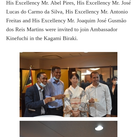
His Excellency Mr. Abel Pires, His Excellency Mr. José
Lucas do Carmo da Silva, His Excellency Mr. Antonio
Freitas and His Excellency Mr. Joaquim José Gusmão
dos Reis Martins were invited to join Ambassador
Kinefuchi in the Kagami Biraki.