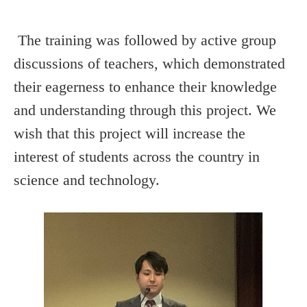
The training was followed by active group
discussions of teachers, which demonstrated
their eagerness to enhance their knowledge
and understanding through this project. We
wish that this project will increase the
interest of students across the country in
science and technology.