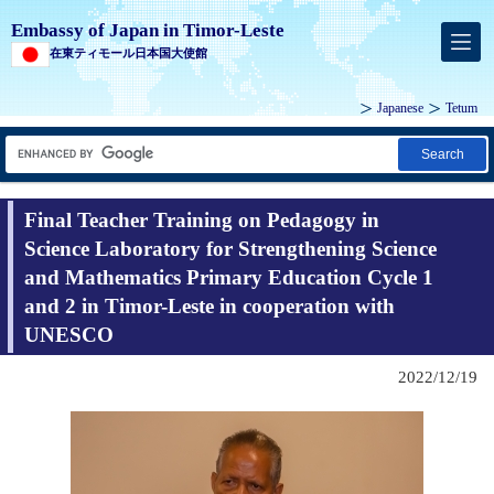
Embassy of Japan in Timor-Leste
在東ティモール日本国大使館
Japanese
Tetum
Search
Final Teacher Training on Pedagogy in
Science Laboratory for Strengthening Science
and Mathematics Primary Education Cycle 1
and 2 in Timor-Leste in cooperation with
UNESCO
2022/12/19