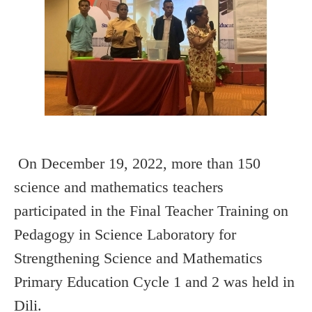
On December 19, 2022, more than 150
science and mathematics teachers
participated in the Final Teacher Training on
Pedagogy in Science Laboratory for
Strengthening Science and Mathematics
Primary Education Cycle 1 and 2 was held in
Dili.