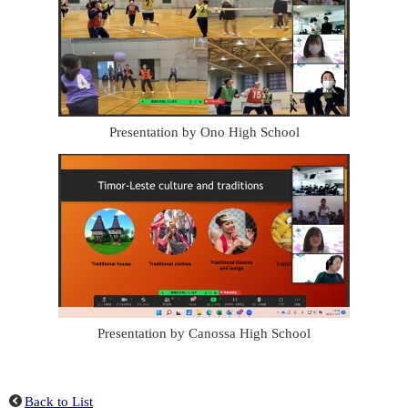
Presentation by Ono High School
Presentation by Canossa High School
Back to List