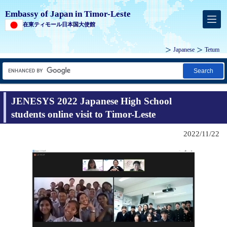
Embassy of Japan in Timor-Leste
在東ティモール日本国大使館
Japanese
Tetum
Search
JENESYS 2022 Japanese High School
students online visit to Timor-Leste
2022/11/22