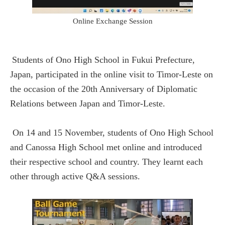
Online Exchange Session
Students of Ono High School in Fukui Prefecture,
Japan, participated in the online visit to Timor-Leste on
the occasion of the 20th Anniversary of Diplomatic
Relations between Japan and Timor-Leste.
On 14 and 15 November, students of Ono High School
and Canossa High School met online and introduced
their respective school and country. They learnt each
other through active Q&A sessions.